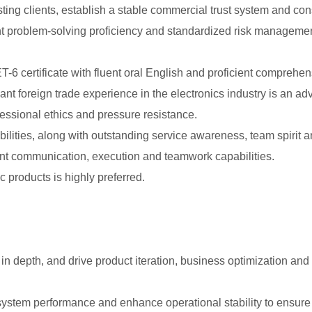
ting clients, establish a stable commercial trust system and con
ent problem-solving proficiency and standardized risk managem
6 certificate with fluent oral English and proficient comprehen
ant foreign trade experience in the electronics industry is an ad
essional ethics and pressure resistance.
bilities, along with outstanding service awareness, team spiri
ent communication, execution and teamwork capabilities.
c products is highly preferred.
in depth, and drive product iteration, business optimization an
system performance and enhance operational stability to ensure e