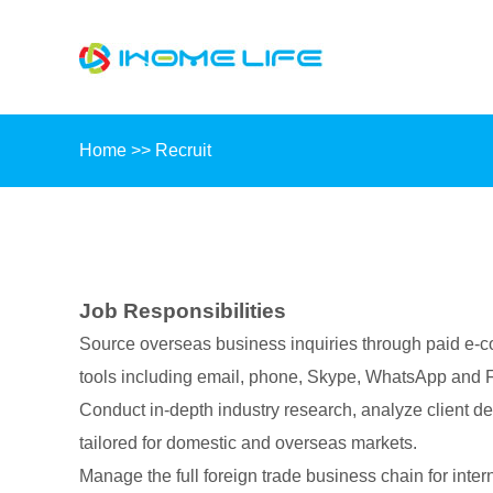
Home
>>
Recruit
Job Responsibilities
Source overseas business inquiries through paid e-
tools including email, phone, Skype, WhatsApp and Fa
Conduct in-depth industry research, analyze client d
tailored for domestic and overseas markets.
Manage the full foreign trade business chain for intern