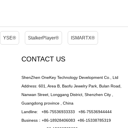
YSE®
StalkerPlayer®
ISMARTX®
CONTACT US
ShenZhen OneKey Technology Development Co., Ltd
Address: 601, Area B, Baofu Jewelry Park, Bulan Road,
Nanwan Street, Longgang District, Shenzhen City ,
Guangdong province , China
Landline: +86-75536933333 +86-75536944444
Business：+86-18928406083 +86-15338785319