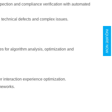
nspection and compliance verification with automated
s technical defects and complex issues.
INQUIRE NOW
s for algorithm analysis, optimization and
er interaction experience optimization.
ameworks.