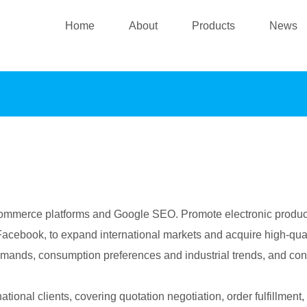
Home
About
Products
News
commerce platforms and Google SEO. Promote electronic product
cebook, to expand international markets and acquire high-quali
emands, consumption preferences and industrial trends, and con
ational clients, covering quotation negotiation, order fulfillmen