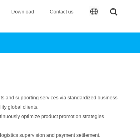
Download
Contact us
s and supporting services via standardized business
ty global clients.
tinuously optimize product promotion strategies
t, logistics supervision and payment settlement.