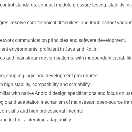
y control standards; conduct module pressure testing, stability i
s, resolve core technical difficulties, and troubleshoot variou
network communication principles and software development.
nt environments; proficient in Java and Kotlin.
es and mainstream design patterns, with independent capabilitie
ure, coupling logic and development procedures.
high stability, compatibility and scalability.
miliar with native Android design specifications and focus on us
 logic and adaptation mechanism of mainstream open-source fr
 skills and high professional integrity.
and technical iteration adaptability.