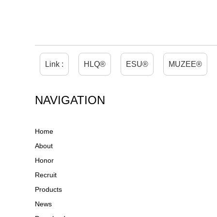
Link :
HLQ®
ESU®
MUZEE®
NAVIGATION
Home
About
Honor
Recruit
Products
News