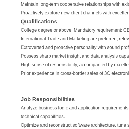
Maintain long-term cooperative relationships with exis
Proactively explore new client channels with excell
Qualifications
College degree or above; Mandatory requirement: CET-
International Trade and Marketing are preferred; relev
Extroverted and proactive personality with sound prof
Possess sharp market insight and data analysis capa
High sense of responsibility, accompanied by excell
Prior experience in cross-border sales of 3C electroni
Job Responsibilities
Analyze business logic and application requirements 
technical capabilities.
Optimize and reconstruct software architecture, tune 