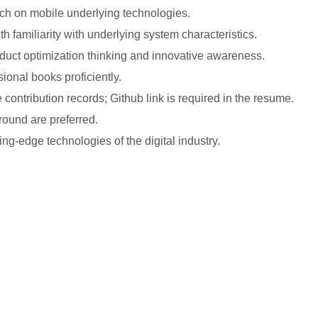
rch on mobile underlying technologies.
h familiarity with underlying system characteristics.
uct optimization thinking and innovative awareness.
ional books proficiently.
contribution records; Github link is required in the resume.
ound are preferred.
ing-edge technologies of the digital industry.