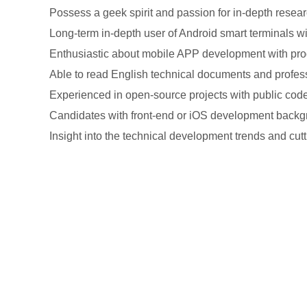
Possess a geek spirit and passion for in-depth resea
Long-term in-depth user of Android smart terminals wit
Enthusiastic about mobile APP development with prod
Able to read English technical documents and profess
Experienced in open-source projects with public code 
Candidates with front-end or iOS development backgr
Insight into the technical development trends and cutt