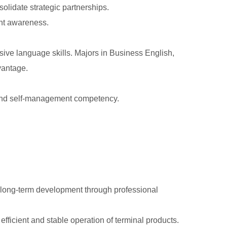
solidate strategic partnerships.
ent awareness.
sive language skills. Majors in Business English,
vantage.
t and self-management competency.
d long-term development through professional
fficient and stable operation of terminal products.