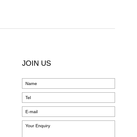
JOIN US