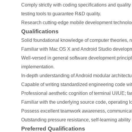
Comply strictly with coding specifications and qualit
testing tools to guarantee R&D quality.
Research cutting-edge mobile development technologie
Qualifications
Solid foundational knowledge of computer theories, 
Familiar with Mac OS X and Android Studio developme
Well-versed in general software development principl
implementation.
In-depth understanding of Android modular architect
Capable of writing standardized engineering code with 
Professional aesthetic cognition of terminal UI/UE; fa
Familiar with the underlying source code, operating
Possess excellent teamwork awareness, communication
Outstanding pressure resistance, self-learning ability 
Preferred Qualifications