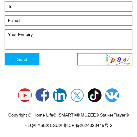
Copyright ® iHome Life® ISMARTX® MUZEE® StalkerPlayer®
HLQ® YSE® ESU®
粤ICP 备2024323445号-2