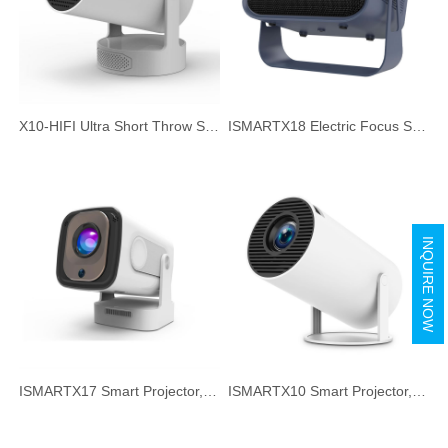
X10-HIFI Ultra Short Throw Smart Projector, 720P HD HIFI Speaker Portable Projector for Home Office
ISMARTX18 Electric Focus Smart Projector, 720P HD 260ANSI Portable Projector for Home Office
INQUIRE NOW
ISMARTX17 Smart Projector, Auto Focus & Auto Keystone Correction, 300ANSI HD Portable Projector for Home Office
ISMARTX10 Smart Projector, 720P HD Short Focus Projector, Ultra Quiet Home Theater Projector for TV Watching, Gaming, Music & Movie