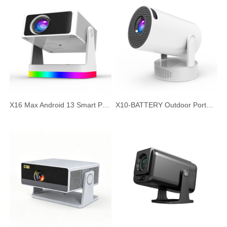
X16 Max Android 13 Smart Projector, 720P HD Native Resolution, Auto Focus & Auto Keystone, Portable Home Theater Office Projector
X10-BATTERY Outdoor Portable Projector with Built-in Battery, Android 11 HD Short Throw Smart Projector, Wireless Outdoor Camping Cinema, Silent Large Screen Projector for Home and Office