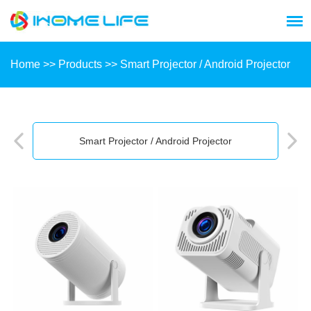
Home
>>
Products
>>
Smart Projector / Android Projector
Smart Projector / Android Projector