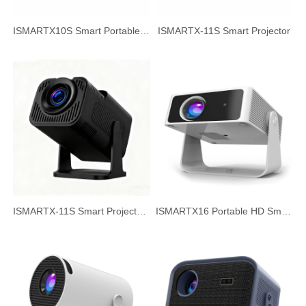
ISMARTX10S Smart Portable Projector Home Theater HD Projector
ISMARTX-11S Smart Projector
ISMARTX-11S Smart Projector, 720P HD White Wall Projection
ISMARTX16 Portable HD Smart Projector