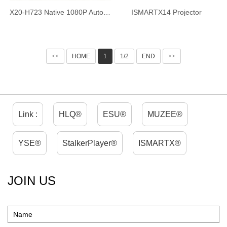
X20-H723 Native 1080P Auto Focus Projector, 4-inch Ultra HD Short Throw Smart Projector, Android 14 WiFi6 Bluetooth 5.4, Ultra Quiet Home Theater Projector for Home Office
ISMARTX14 Projector
<<
HOME
1
1/2
END
>>
Link :
HLQ®
ESU®
MUZEE®
YSE®
StalkerPlayer®
ISMARTX®
JOIN US