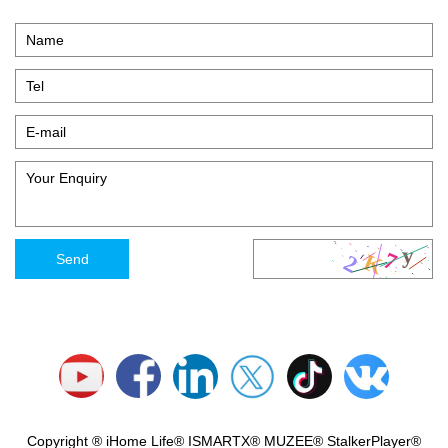
Copyright ® iHome Life® ISMARTX® MUZEE® StalkerPlayer®