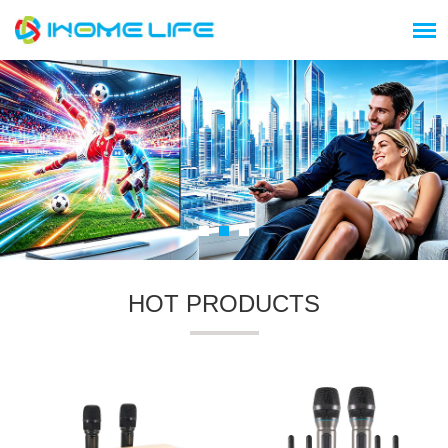
HOT PRODUCTS