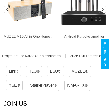
MUZEE M10 All-in-One Home Theater & Karaoke System
Android Karaoke amplifier
INQUIRE NOW
Projectors for Karaoke Entertainment
2026 Full-Dimensional Ma
Link :
HLQ®
ESU®
MUZEE®
YSE®
StalkerPlayer®
ISMARTX®
JOIN US